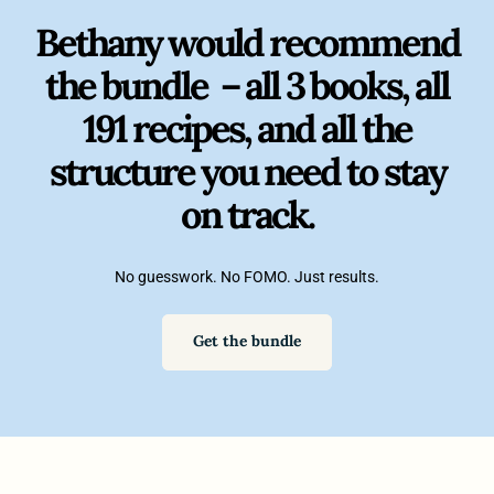
Bethany would recommend
the bundle – all 3 books, all
191 recipes, and all the
structure you need to stay
on track.
No guesswork. No FOMO. Just results.
Get the bundle