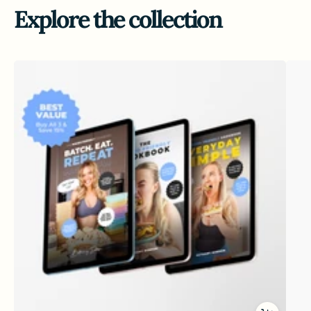
Explore the collection