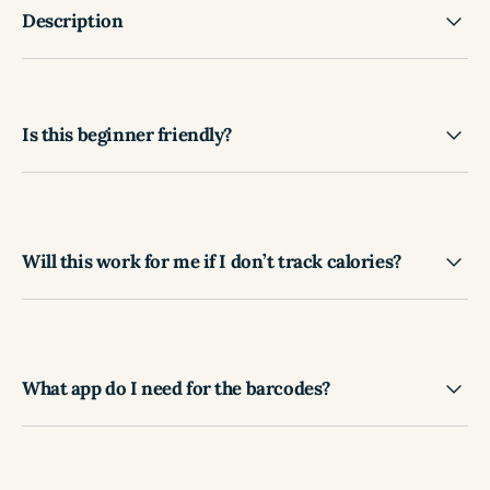
Description
Is this beginner friendly?
Will this work for me if I don’t track calories?
What app do I need for the barcodes?