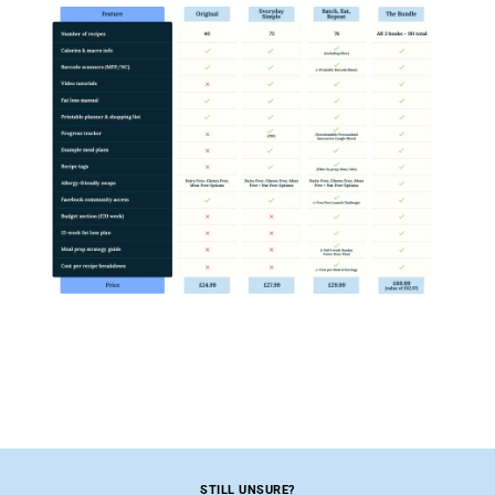
STILL UNSURE?