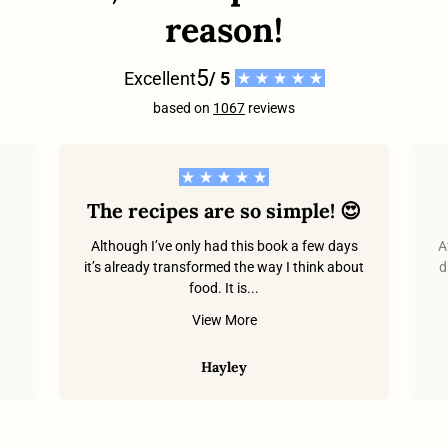
reason!
5
Excellent
/ 5
based on
1067
reviews
The recipes are so simple! 😍
Although I’ve only had this book a few days
A
it’s already transformed the way I think about
d
food. It is...
.
View More
Hayley