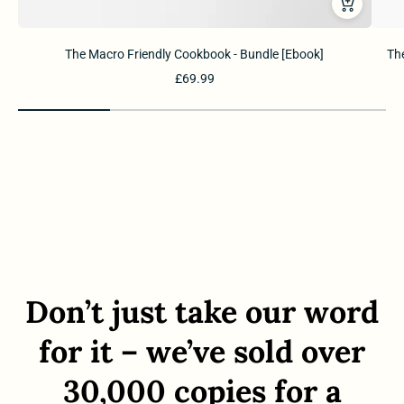
The Macro Friendly Cookbook - Bundle [Ebook]
The
£69.99
Don’t just take our word
for it – we’ve sold over
30,000 copies for a