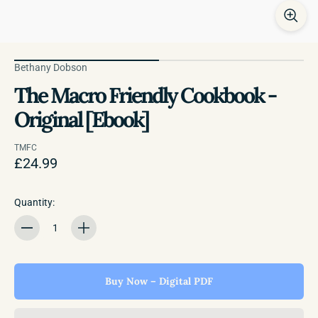
Bethany Dobson
The Macro Friendly Cookbook -
Original [Ebook]
TMFC
£24.99
Quantity:
Quantity
Buy Now – Digital PDF