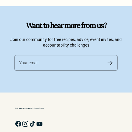
Want to hear more from us?
Join our community for free recipes, advice, event invites, and
accountability challenges
Your email