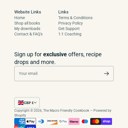
Website Links
Links
Home
Terms & Conditions
Shop all books
Privacy Policy
My downloads
Get Support
Contact & FAQ's
1:1 Coaching
Sign up for
exclusive
offers, recipe
drops and more.
Your email
GBP £
Copyright © 2026,
The Macro Friendly Cookbook
—
Powered by
Shopify