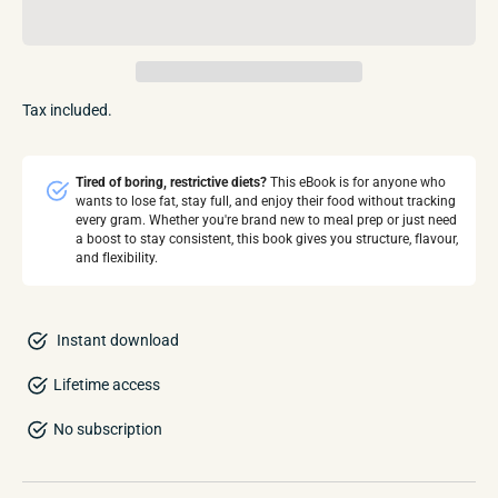
Tax included.
Tired of boring, restrictive diets?
This eBook is for anyone who
wants to lose fat, stay full, and enjoy their food without tracking
every gram. Whether you're brand new to meal prep or just need
a boost to stay consistent, this book gives you structure, flavour,
and flexibility.
Instant download
Lifetime access
No subscription