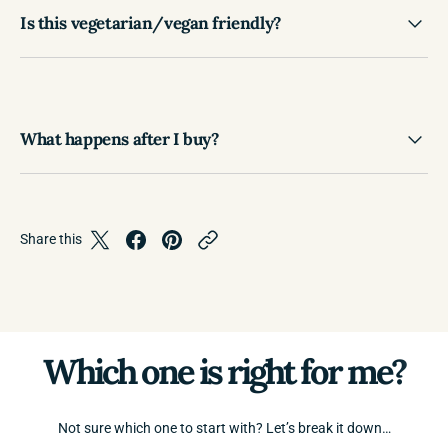
Is this vegetarian/vegan friendly?
What happens after I buy?
Share this
Which one is right for me?
Not sure which one to start with? Let’s break it down…