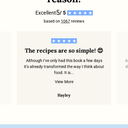
5
Excellent
/ 5
based on
1067
reviews
The recipes are so simple! 😍
Although I’ve only had this book a few days
A
it’s already transformed the way I think about
d
food. It is...
.
View More
Hayley