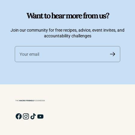
Want to hear more from us?
Join our community for free recipes, advice, event invites, and
accountability challenges
Your email