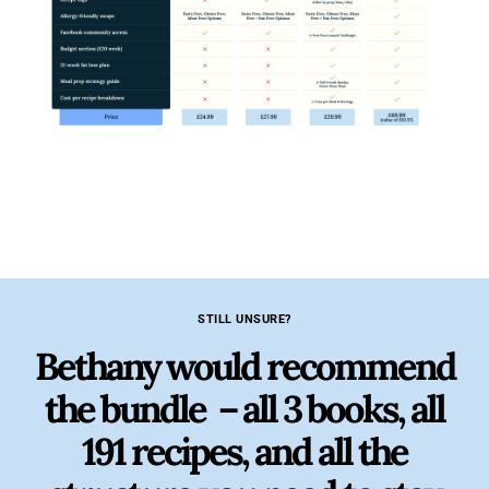
STILL UNSURE?
Bethany would recommend
the bundle – all 3 books, all
191 recipes, and all the