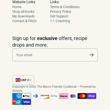
Website Links
Links
Home
Terms & Conditions
Shop all books
Privacy Policy
My downloads
Get Support
Contact & FAQ's
1:1 Coaching
Sign up for
exclusive
offers, recipe
drops and more.
Your email
GBP £
Copyright © 2026,
The Macro Friendly Cookbook
—
Powered by
Shopify