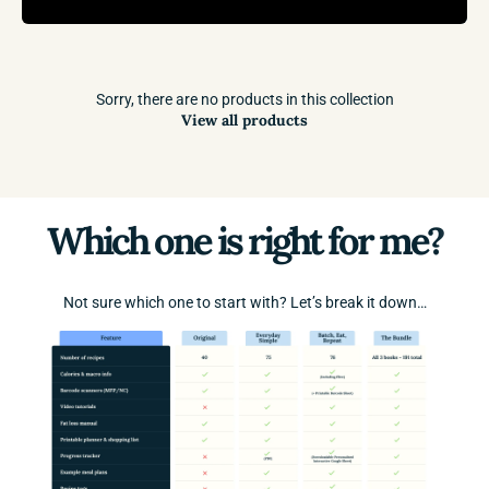
Sorry, there are no products in this collection
View all products
Which one is right for me?
Not sure which one to start with? Let’s break it down…