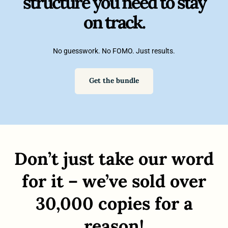
structure you need to stay
on track.
No guesswork. No FOMO. Just results.
Get the bundle
Don’t just take our word
for it – we’ve sold over
30,000 copies for a
reason!